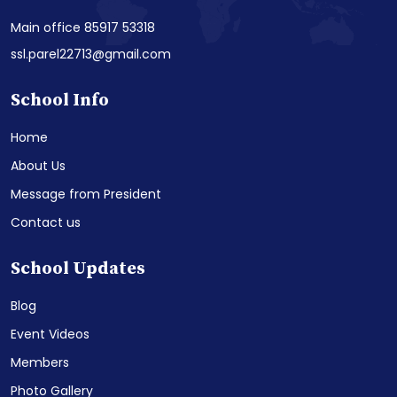
Main office 85917 53318
ssl.parel22713@gmail.com
School Info
Home
About Us
Message from President
Contact us
School Updates
Blog
Event Videos
Members
Photo Gallery