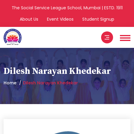
The Social Service League School, Mumbai | ESTD. 1911
About Us
Event Videos
Student Signup
Dilesh Narayan Khedekar
Home
Dilesh Narayan Khedekar