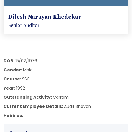
Dilesh Narayan Khedekar
Senior Auditor
DOB:
15/02/1976
Gender:
Male
Course:
SSC
Year:
1992
Outstanding Activity:
Carrom
Current Employee Details:
Audit Bhavan
Hobbies: