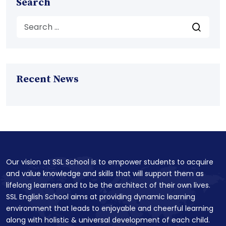
Search
Recent News
Our vision at SSL School is to empower students to acquire
and value knowledge and skills that will support them as
lifelong learners and to be the architect of their own lives.
SSL English School aims at providing dynamic learning
environment that leads to enjoyable and cheerful learning
along with holistic & universal development of each child.