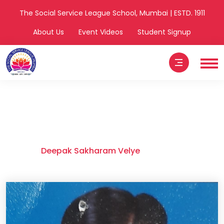
The Social Service League School, Mumbai | ESTD. 1911
About Us
Event Videos
Student Signup
Deepak Sakharam
Velye
Home
Deepak Sakharam Velye