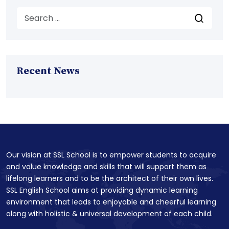
Recent News
Our vision at SSL School is to empower students to acquire
and value knowledge and skills that will support them as
lifelong learners and to be the architect of their own lives.
SSL English School aims at providing dynamic learning
environment that leads to enjoyable and cheerful learning
along with holistic & universal development of each child.