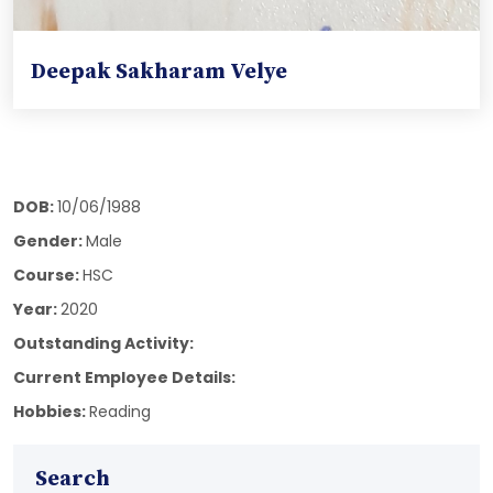
Deepak Sakharam Velye
DOB:
10/06/1988
Gender:
Male
Course:
HSC
Year:
2020
Outstanding Activity:
Current Employee Details:
Hobbies:
Reading
Search