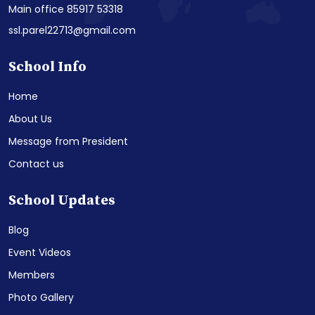
Main office 85917 53318
ssl.parel22713@gmail.com
School Info
Home
About Us
Message from President
Contact us
School Updates
Blog
Event Videos
Members
Photo Gallery