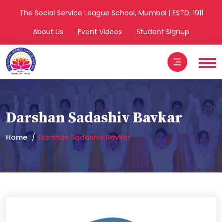
The Social Service League School, Mumbai | ESTD. 1911
About Us
Event Videos
Student Signup
Darshan Sadashiv Bavkar
Home
Darshan Sadashiv Bavkar