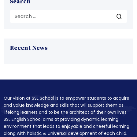
Search
Recent News
Our vision at SSL School is to empower students to acquire
and value knowledge and skills that will support them as
lifelong learners and to be the architect of their own lives.
SSL English School aims at providing dynamic learning
environment that leads to enjoyable and cheerful learning
along with holistic & universal development of each child.