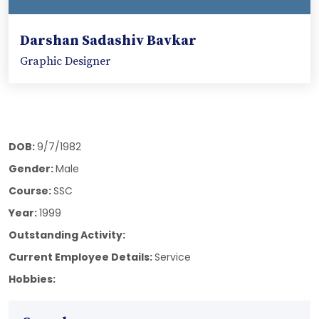
Darshan Sadashiv Bavkar
Graphic Designer
DOB:
9/7/1982
Gender:
Male
Course:
SSC
Year:
1999
Outstanding Activity:
Current Employee Details:
Service
Hobbies: