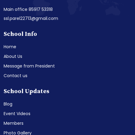
Main office 85917 53318
ssl.parel22713@gmail.com
School Info
Home
About Us
Message from President
Contact us
School Updates
Blog
Event Videos
Members
Photo Gallery