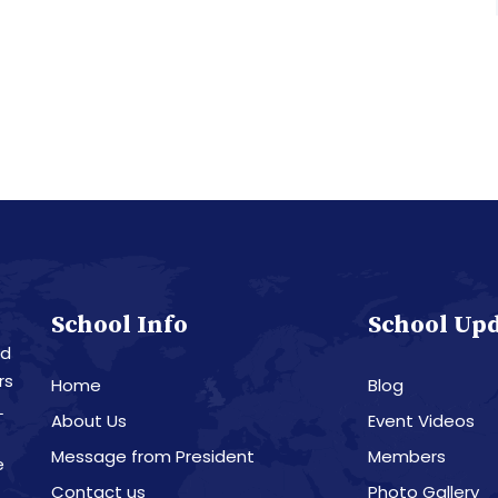
School Info
School Up
nd
rs
Home
Blog
L
About Us
Event Videos
Message from President
Members
e
Contact us
Photo Gallery