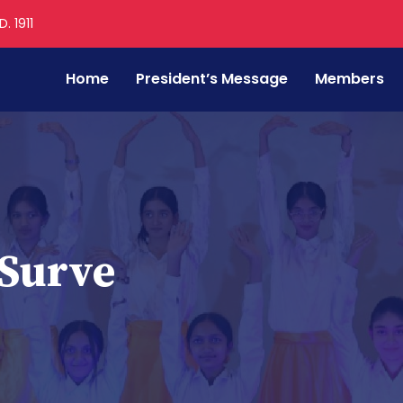
. 1911
Home
President’s Message
Members
Surve