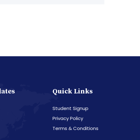
dates
Quick Links
Student Signup
Privacy Policy
Terms & Conditions