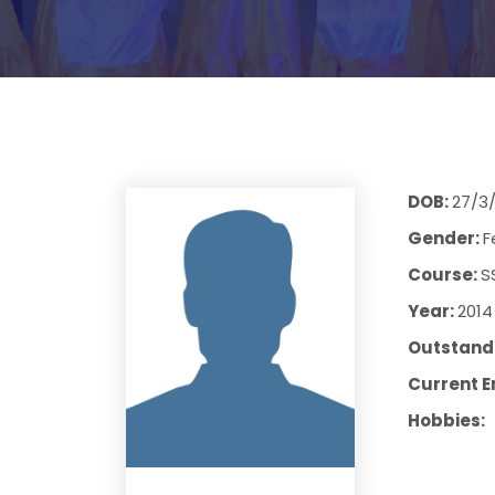
DOB:
27/3
Gender:
F
Course:
S
Year:
2014
Outstandi
Current E
Hobbies: