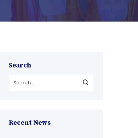
Search
Recent News