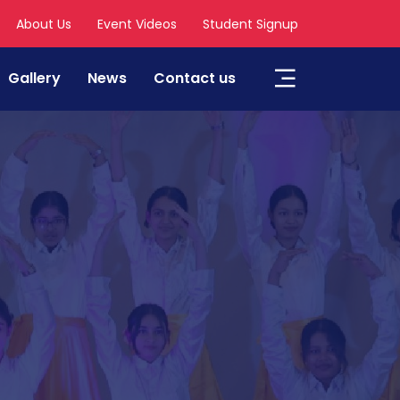
About Us
Event Videos
Student Signup
Gallery
News
Contact us