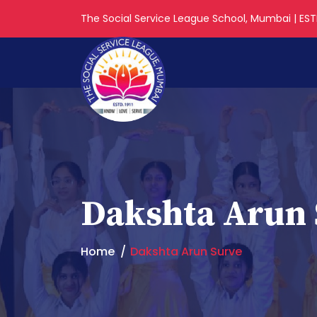
The Social Service League School, Mumbai | ESTD
Dakshta Arun 
Home
Dakshta Arun Surve