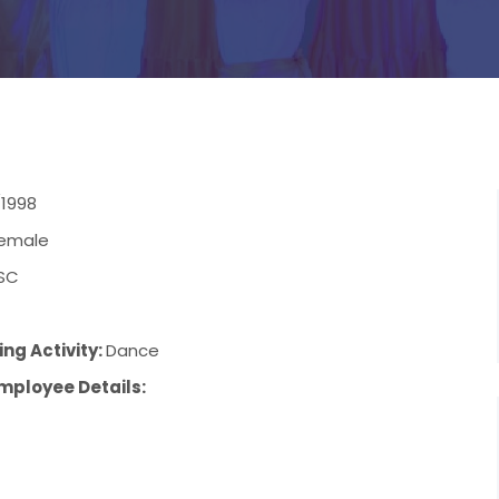
/1998
emale
SC
ng Activity:
Dance
mployee Details: