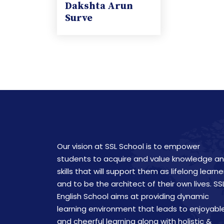
Dakshta Arun
Surve
Our vision at SSL School is to empower
students to acquire and value knowledge a
skills that will support them as lifelong learne
and to be the architect of their own lives. SS
English School aims at providing dynamic
learning environment that leads to enjoyabl
and cheerful learning along with holistic &