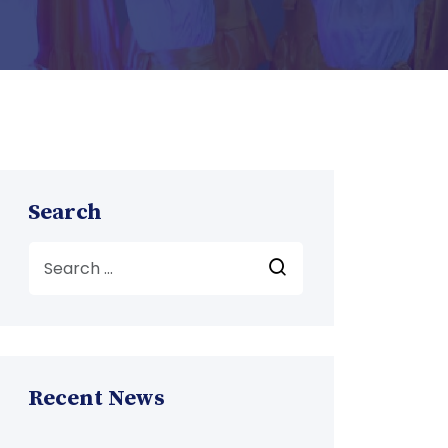
Search
Recent News