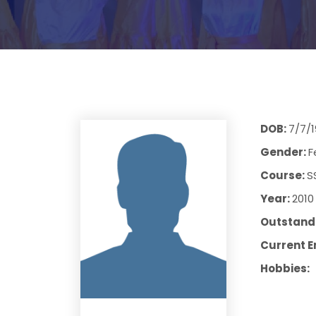
DOB:
7/7/
Gender:
F
Course:
S
Year:
2010
Outstandi
Current E
Hobbies: