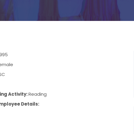
1995
emale
SC
ng Activity:
Reading
mployee Details: