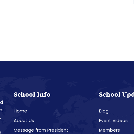
School Info
School Up
nd
rs
Home
Blog
L
About Us
Event Videos
Message from President
Members
e