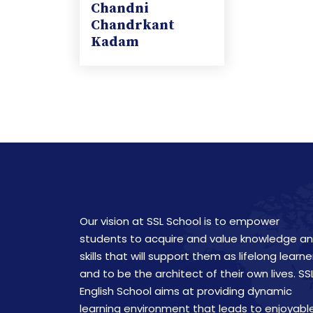
Chandni
Chandrkant
Kadam
Our vision at SSL School is to empower
students to acquire and value knowledge a
skills that will support them as lifelong learne
and to be the architect of their own lives. SS
English School aims at providing dynamic
learning environment that leads to enjoyabl