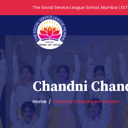
The Social Service League School, Mumbai | ESTD
Chandni Chan
Home
Chandni Chandrkant Kadam