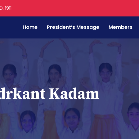
. 1911
Home
President’s Message
Members
drkant Kadam