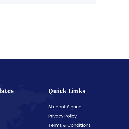
dates
Quick Links
Student Signup
Privacy Policy
Terms & Conditions