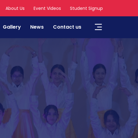
About Us
Event Videos
Student Signup
Gallery
News
Contact us