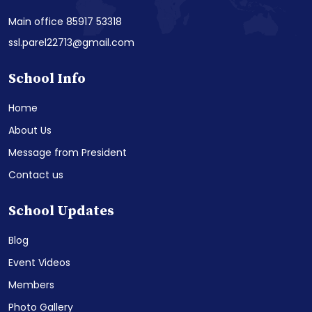
Main office 85917 53318
ssl.parel22713@gmail.com
School Info
Home
About Us
Message from President
Contact us
School Updates
Blog
Event Videos
Members
Photo Gallery