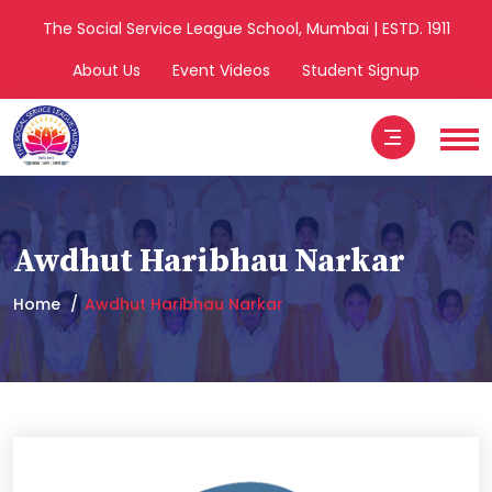
The Social Service League School, Mumbai | ESTD. 1911
About Us
Event Videos
Student Signup
Awdhut Haribhau Narkar
Home
Awdhut Haribhau Narkar