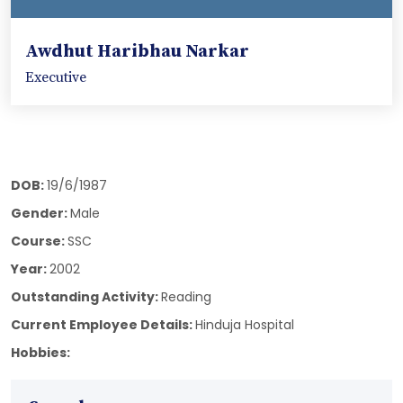
Awdhut Haribhau Narkar
Executive
DOB:
19/6/1987
Gender:
Male
Course:
SSC
Year:
2002
Outstanding Activity:
Reading
Current Employee Details:
Hinduja Hospital
Hobbies: