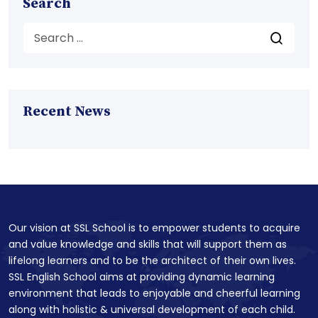
Search
Recent News
Our vision at SSL School is to empower students to acquire
and value knowledge and skills that will support them as
lifelong learners and to be the architect of their own lives.
SSL English School aims at providing dynamic learning
environment that leads to enjoyable and cheerful learning
along with holistic & universal development of each child.