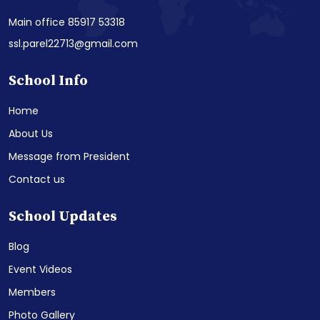
Main office 85917 53318
ssl.parel22713@gmail.com
School Info
Home
About Us
Message from President
Contact us
School Updates
Blog
Event Videos
Members
Photo Gallery