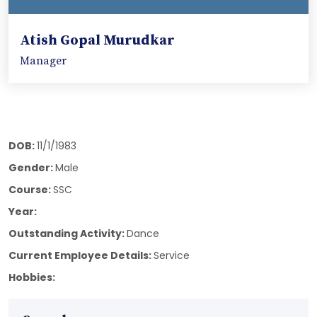
Atish Gopal Murudkar
Manager
DOB:
11/1/1983
Gender:
Male
Course:
SSC
Year:
Outstanding Activity:
Dance
Current Employee Details:
Service
Hobbies: