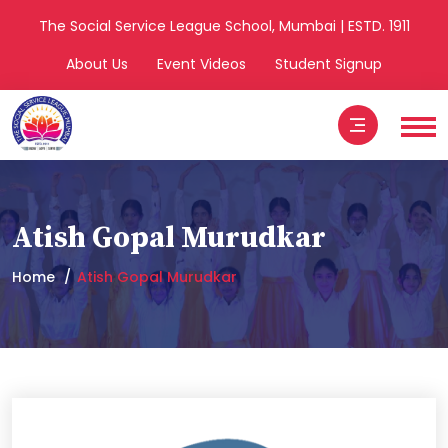
The Social Service League School, Mumbai | ESTD. 1911
About Us
Event Videos
Student Signup
Atish Gopal Murudkar
Home
Atish Gopal Murudkar