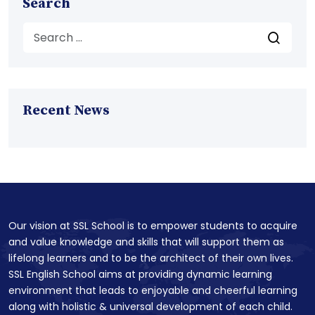
Search
Recent News
Our vision at SSL School is to empower students to acquire
and value knowledge and skills that will support them as
lifelong learners and to be the architect of their own lives.
SSL English School aims at providing dynamic learning
environment that leads to enjoyable and cheerful learning
along with holistic & universal development of each child.