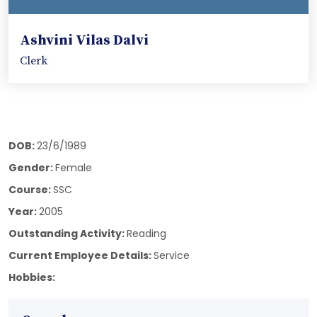
Ashvini Vilas Dalvi
Clerk
DOB:
23/6/1989
Gender:
Female
Course:
SSC
Year:
2005
Outstanding Activity:
Reading
Current Employee Details:
Service
Hobbies: