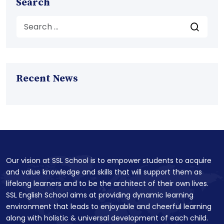
Search
Recent News
Our vision at SSL School is to empower students to acquire
and value knowledge and skills that will support them as
lifelong learners and to be the architect of their own lives.
SSL English School aims at providing dynamic learning
environment that leads to enjoyable and cheerful learning
along with holistic & universal development of each child.