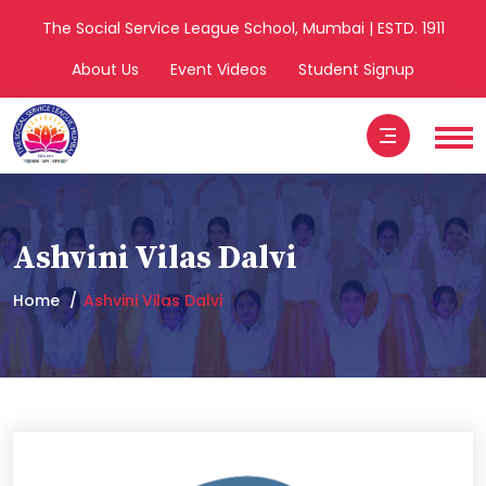
The Social Service League School, Mumbai | ESTD. 1911
About Us
Event Videos
Student Signup
Ashvini Vilas Dalvi
Home
Ashvini Vilas Dalvi