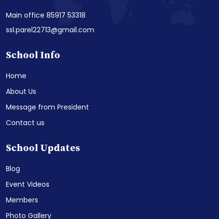
Main office 85917 53318
ssl.parel22713@gmail.com
School Info
Home
About Us
Message from President
Contact us
School Updates
Blog
Event Videos
Members
Photo Gallery