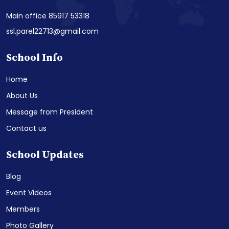
Main office 85917 53318
ssl.parel22713@gmail.com
School Info
Home
About Us
Message from President
Contact us
School Updates
Blog
Event Videos
Members
Photo Gallery