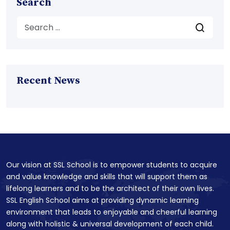
Search
Recent News
Our vision at SSL School is to empower students to acquire
and value knowledge and skills that will support them as
lifelong learners and to be the architect of their own lives.
SSL English School aims at providing dynamic learning
environment that leads to enjoyable and cheerful learning
along with holistic & universal development of each child.