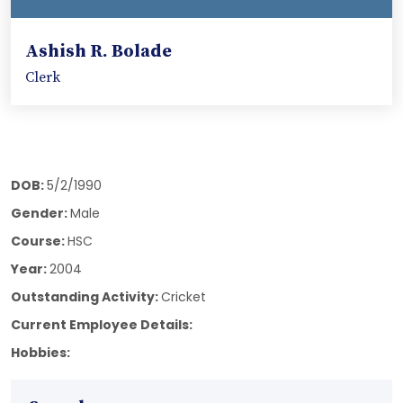
Ashish R. Bolade
Clerk
DOB:
5/2/1990
Gender:
Male
Course:
HSC
Year:
2004
Outstanding Activity:
Cricket
Current Employee Details:
Hobbies: