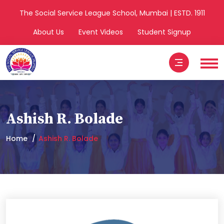
The Social Service League School, Mumbai | ESTD. 1911
About Us
Event Videos
Student Signup
Ashish R. Bolade
Home
Ashish R. Bolade