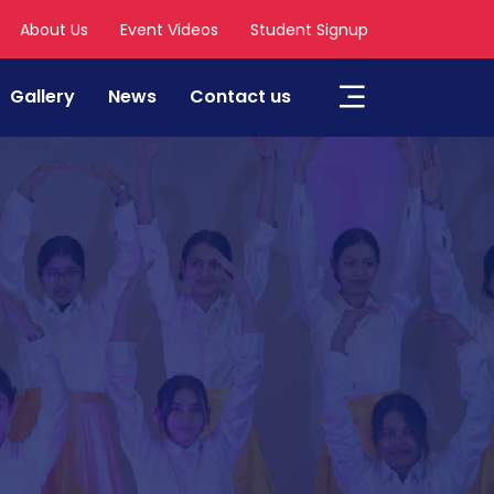
About Us
Event Videos
Student Signup
Gallery
News
Contact us