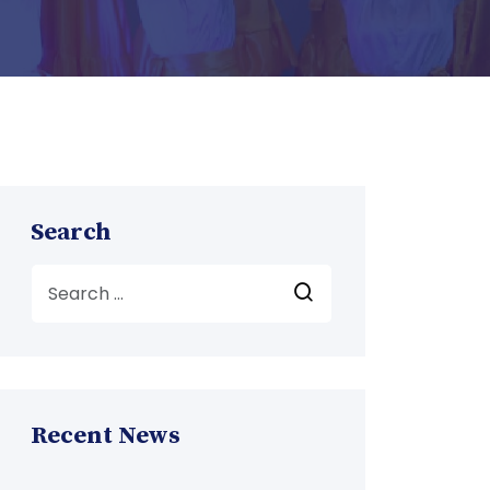
Search
Recent News