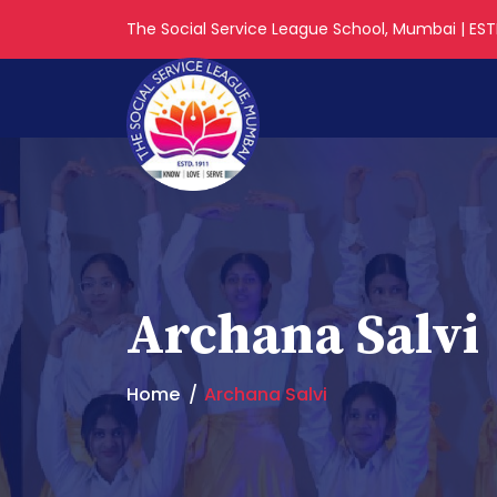
The Social Service League School, Mumbai | ESTD
Archana Salvi
Home
Archana Salvi