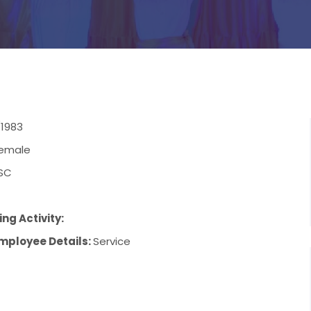
/1983
emale
SC
ng Activity:
mployee Details:
Service