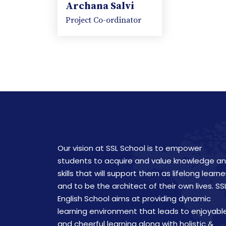
Archana Salvi
Project Co-ordinator
Our vision at SSL School is to empower
students to acquire and value knowledge a
skills that will support them as lifelong learne
and to be the architect of their own lives. SS
English School aims at providing dynamic
learning environment that leads to enjoyabl
and cheerful learning along with holistic &