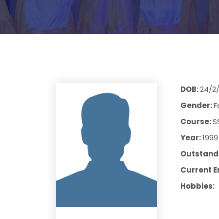
DOB:
24/2
Gender:
F
Course:
S
Year:
1999
Outstandi
Current E
Hobbies: