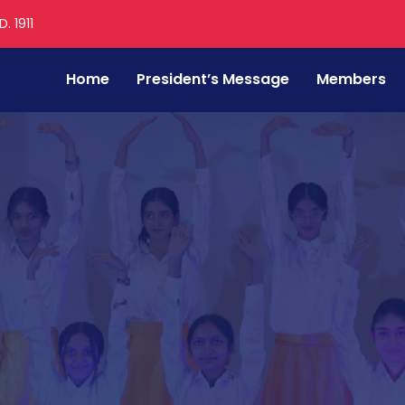
. 1911
Home
President’s Message
Members