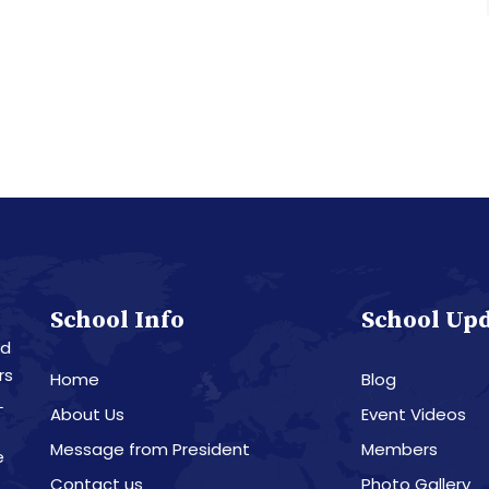
School Info
School Up
nd
rs
Home
Blog
L
About Us
Event Videos
Message from President
Members
e
Contact us
Photo Gallery