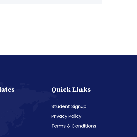
dates
Quick Links
Student Signup
Privacy Policy
Terms & Conditions