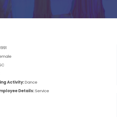
1991
emale
SC
3
ng Activity:
Dance
mployee Details:
Service