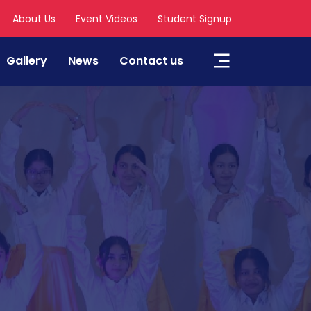
About Us
Event Videos
Student Signup
Gallery
News
Contact us