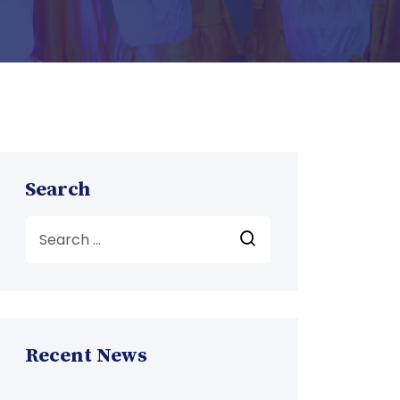
Search
Recent News