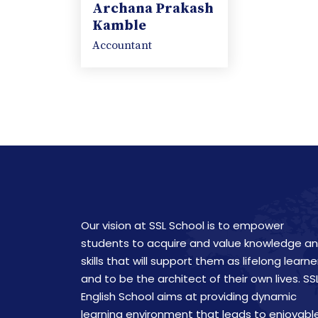
Archana Prakash
Kamble
Accountant
Our vision at SSL School is to empower
students to acquire and value knowledge a
skills that will support them as lifelong learne
and to be the architect of their own lives. SS
English School aims at providing dynamic
learning environment that leads to enjoyabl