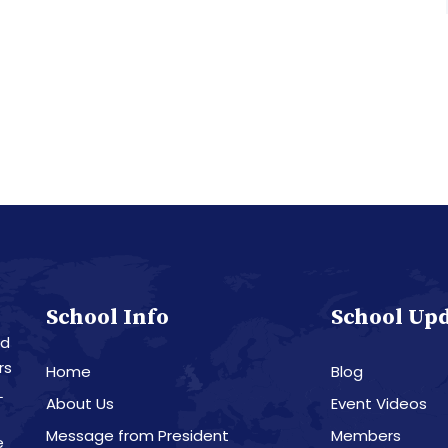
School Info
School Up
nd
rs
Home
Blog
L
About Us
Event Videos
Message from President
Members
e