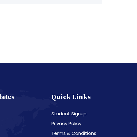
dates
Quick Links
Student Signup
Privacy Policy
Terms & Conditions