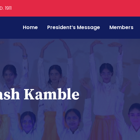
. 1911
Home
President’s Message
Members
ash Kamble