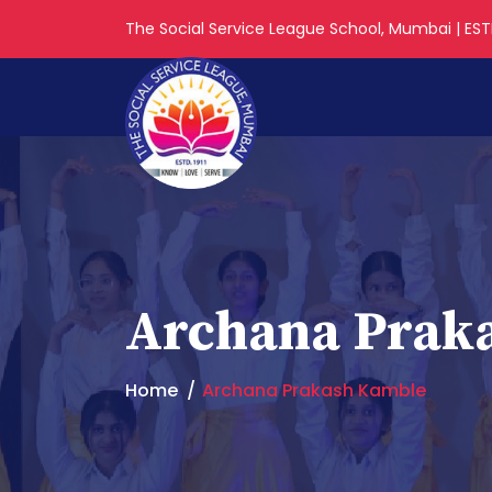
The Social Service League School, Mumbai | ESTD
Archana Prak
Home
Archana Prakash Kamble