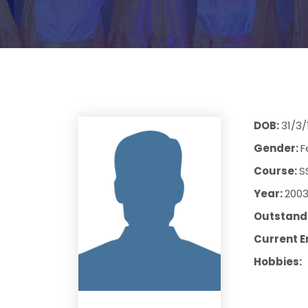
DOB:
31/3/
Gender:
F
Course:
S
Year:
200
Outstandi
Current E
Hobbies: