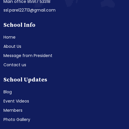
Main office 85917 53318
ssl.parel22713@gmail.com
School Info
Home
About Us
Message from President
Contact us
School Updates
Blog
Event Videos
Members
Photo Gallery