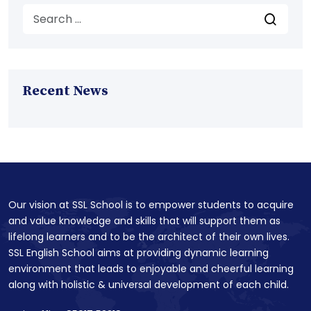
Recent News
Our vision at SSL School is to empower students to acquire
and value knowledge and skills that will support them as
lifelong learners and to be the architect of their own lives.
SSL English School aims at providing dynamic learning
environment that leads to enjoyable and cheerful learning
along with holistic & universal development of each child.