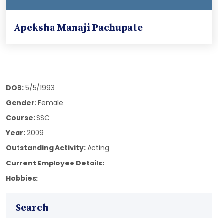
Apeksha Manaji Pachupate
DOB:
5/5/1993
Gender:
Female
Course:
SSC
Year:
2009
Outstanding Activity:
Acting
Current Employee Details:
Hobbies:
Search