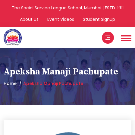
The Social Service League School, Mumbai | ESTD. 1911
About Us
Event Videos
Student Signup
Apeksha Manaji Pachupate
Home
Apeksha Manaji Pachupate