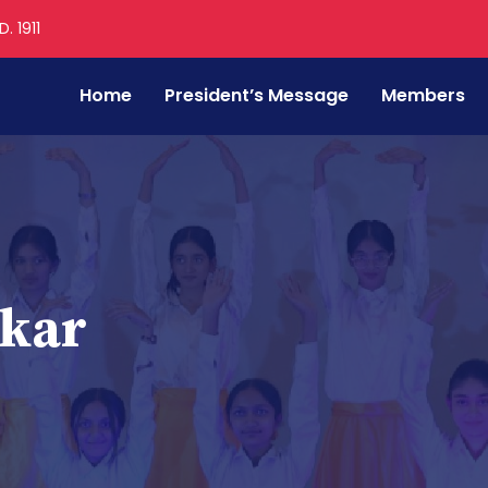
. 1911
Home
President’s Message
Members
tkar