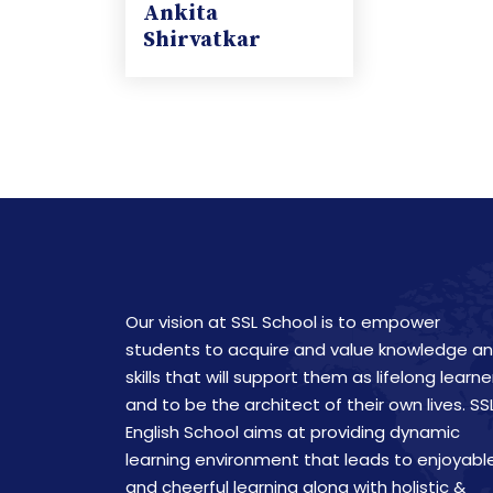
Ankita
Shirvatkar
Our vision at SSL School is to empower
students to acquire and value knowledge a
skills that will support them as lifelong learne
and to be the architect of their own lives. SS
English School aims at providing dynamic
learning environment that leads to enjoyabl
and cheerful learning along with holistic &