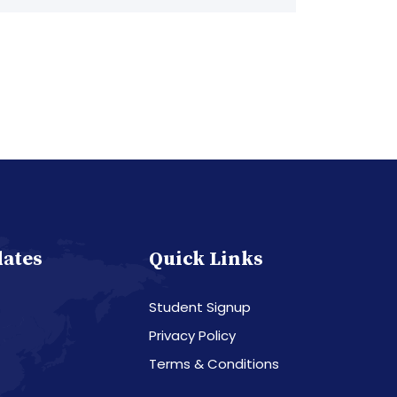
dates
Quick Links
Student Signup
Privacy Policy
Terms & Conditions