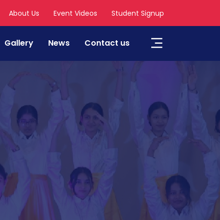
About Us
Event Videos
Student Signup
Gallery
News
Contact us