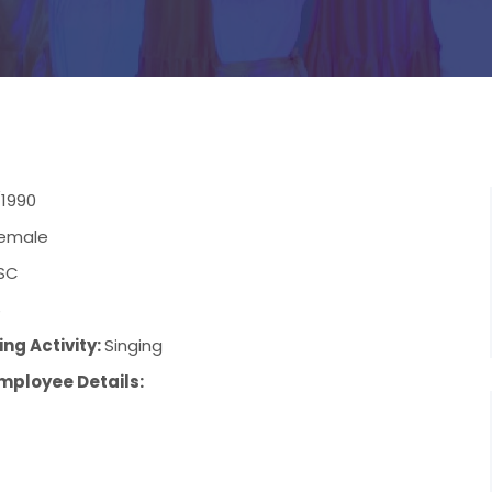
/1990
emale
SC
6
ng Activity:
Singing
mployee Details: