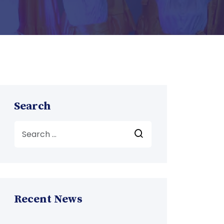
Search
Recent News