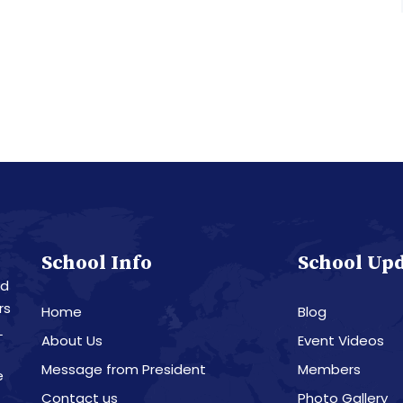
School Info
School Up
nd
rs
Home
Blog
L
About Us
Event Videos
Message from President
Members
e
Contact us
Photo Gallery