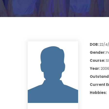
DOB:
22/4
Gender:
F
Course:
S
Year:
200
Outstandi
Current E
Hobbies: