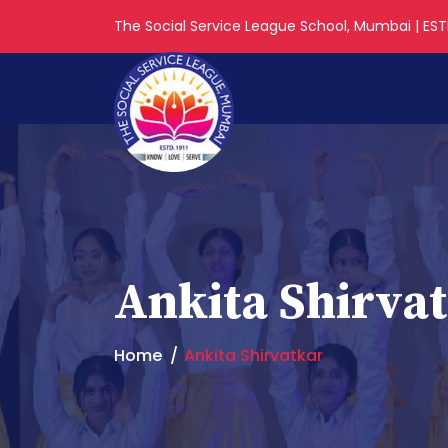
The Social Service League School, Mumbai | ESTD
Ankita Shirva
Home
Ankita Shirvatkar