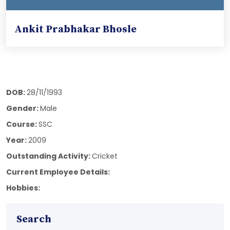
Ankit Prabhakar Bhosle
DOB:
28/11/1993
Gender:
Male
Course:
SSC
Year:
2009
Outstanding Activity:
Cricket
Current Employee Details:
Hobbies:
Search