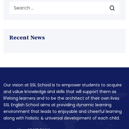
Recent News
Our vision at SSL School is to empower students to acquire
and value knowledge and skills that will support them as
lifelong learners and to be the architect of their own lives.
SSL English School aims at providing dynamic learning
environment that leads to enjoyable and cheerful learning
along with holistic & universal development of each child.