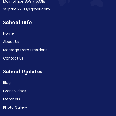
Main office 85917 53318
ssl.parel22713@gmail.com
School Info
Home
About Us
Message from President
Contact us
School Updates
Blog
Event Videos
Members
Photo Gallery