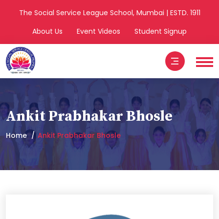
The Social Service League School, Mumbai | ESTD. 1911
About Us
Event Videos
Student Signup
Ankit Prabhakar Bhosle
Home
Ankit Prabhakar Bhosle