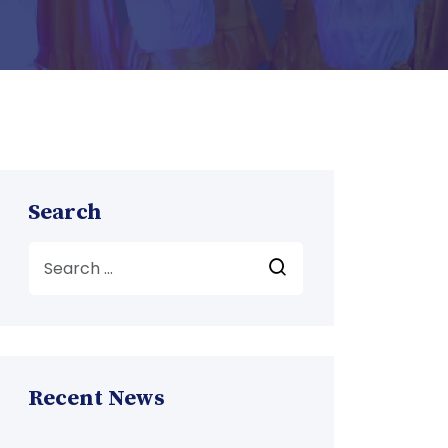
Search
Recent News