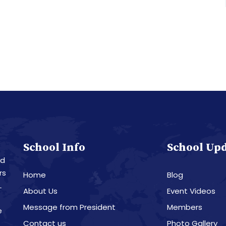
School Info
School Up
nd
rs
Home
Blog
L
About Us
Event Videos
Message from President
Members
e
Contact us
Photo Gallery