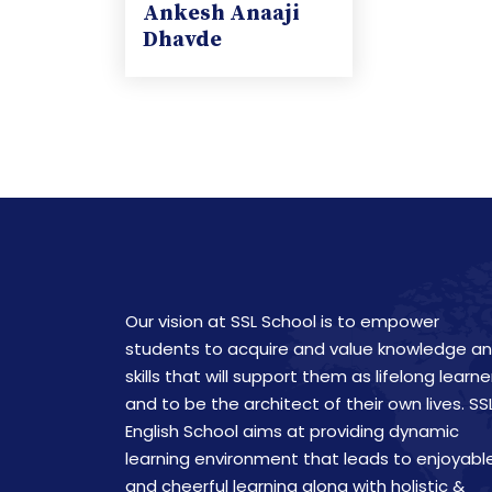
Ankesh Anaaji
Dhavde
Our vision at SSL School is to empower
students to acquire and value knowledge a
skills that will support them as lifelong learne
and to be the architect of their own lives. SS
English School aims at providing dynamic
learning environment that leads to enjoyabl
and cheerful learning along with holistic &