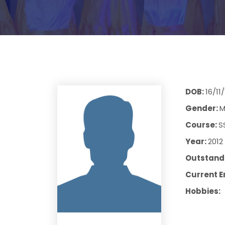
DOB:
16/11
Gender:
M
Course:
S
Year:
2012
Outstandi
Current E
Hobbies: