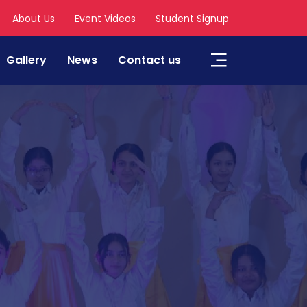
About Us
Event Videos
Student Signup
Gallery
News
Contact us