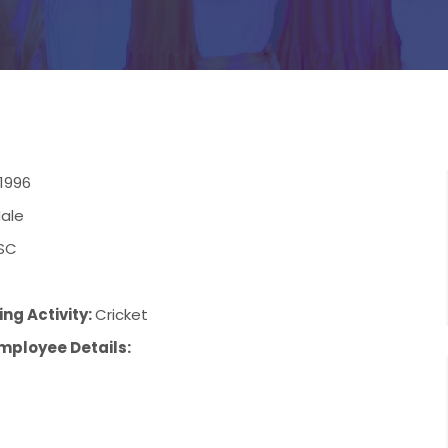
/1996
ale
SC
ng Activity:
Cricket
mployee Details: