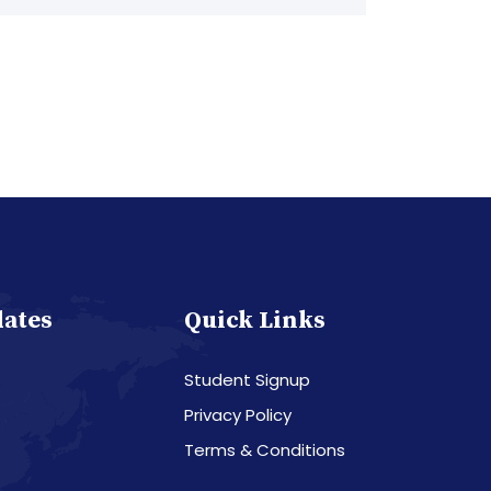
dates
Quick Links
Student Signup
Privacy Policy
Terms & Conditions