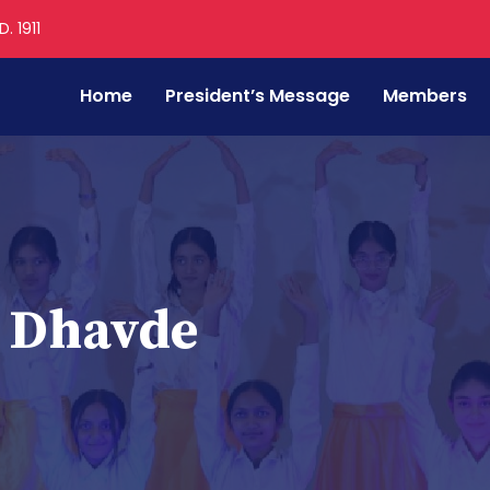
. 1911
Home
President’s Message
Members
i Dhavde