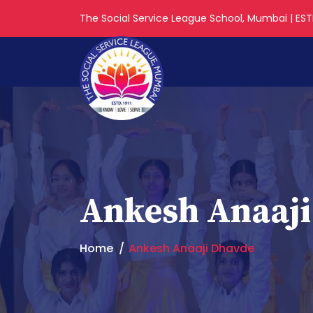
The Social Service League School, Mumbai | ESTD
Ankesh Anaaj
Home
Ankesh Anaaji Dhavde