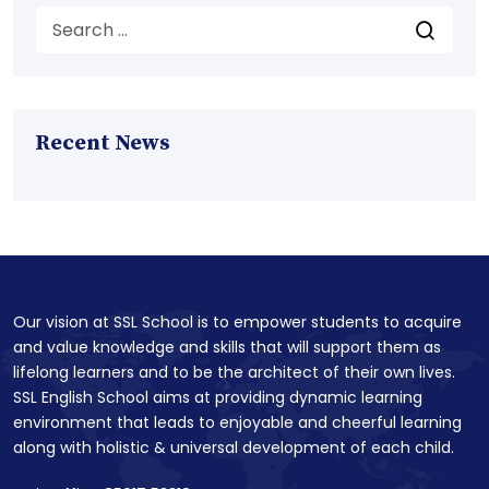
Recent News
Our vision at SSL School is to empower students to acquire
and value knowledge and skills that will support them as
lifelong learners and to be the architect of their own lives.
SSL English School aims at providing dynamic learning
environment that leads to enjoyable and cheerful learning
along with holistic & universal development of each child.