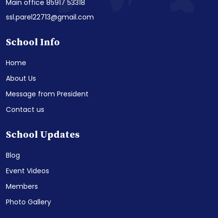
Main office 85917 53318
ssl.parel22713@gmail.com
School Info
Home
About Us
Message from President
Contact us
School Updates
Blog
Event Videos
Members
Photo Gallery