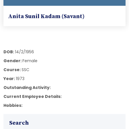
Anita Sunil Kadam (Savant)
DOB:
14/2/1956
Gender:
Female
Course:
SSC
Year:
1973
Outstanding Activity:
Current Employee Details:
Hobbies:
Search