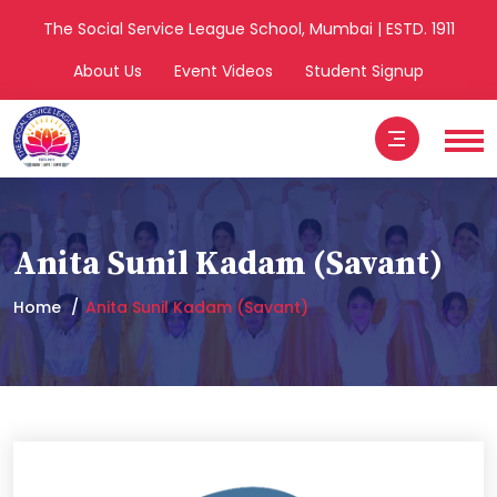
The Social Service League School, Mumbai | ESTD. 1911
About Us
Event Videos
Student Signup
Anita Sunil Kadam (Savant)
Home
Anita Sunil Kadam (Savant)