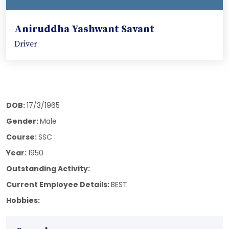
Aniruddha Yashwant Savant
Driver
DOB:
17/3/1965
Gender:
Male
Course:
SSC
Year:
1950
Outstanding Activity:
Current Employee Details:
BEST
Hobbies: