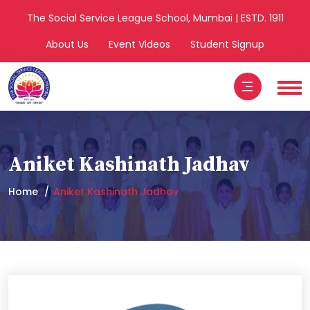
The Social Service League School, Mumbai | ESTD. 1911
About Us
Event Videos
Student Signup
Aniket Kashinath Jadhav
Home
Aniket Kashinath Jadhav