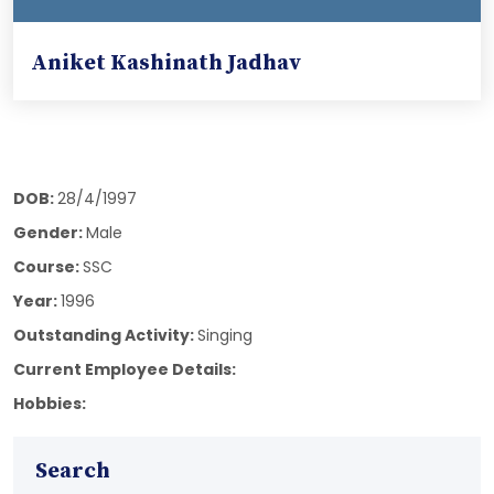
Aniket Kashinath Jadhav
DOB:
28/4/1997
Gender:
Male
Course:
SSC
Year:
1996
Outstanding Activity:
Singing
Current Employee Details:
Hobbies:
Search