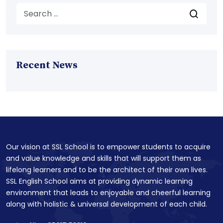
Recent News
Our vision at SSL School is to empower students to acquire
and value knowledge and skills that will support them as
lifelong learners and to be the architect of their own lives.
SSL English School aims at providing dynamic learning
environment that leads to enjoyable and cheerful learning
along with holistic & universal development of each child.