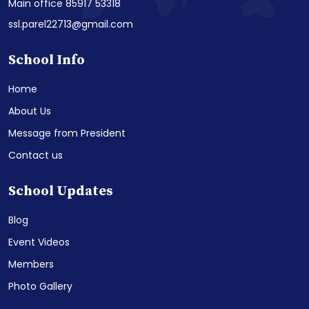
Main office 85917 53318
ssl.parel22713@gmail.com
School Info
Home
About Us
Message from President
Contact us
School Updates
Blog
Event Videos
Members
Photo Gallery