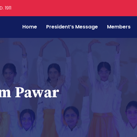
. 1911
Home
President’s Message
Members
am Pawar