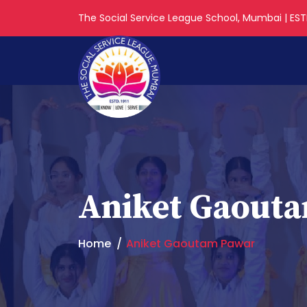
The Social Service League School, Mumbai | ESTD
Aniket Gaout
Home
Aniket Gaoutam Pawar