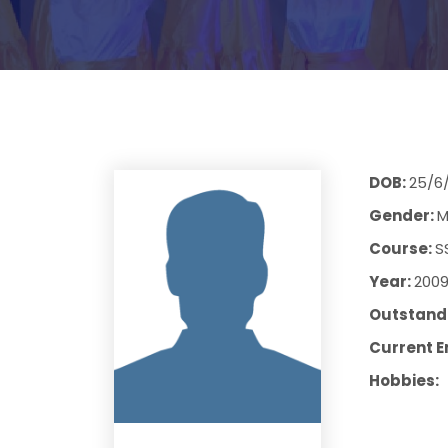
DOB:
25/6
Gender:
M
Course:
S
Year:
200
Outstandi
Current E
Hobbies: