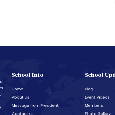
School Info
School Up
nd
rs
Home
Blog
L
About Us
Event Videos
Message from President
Members
e
Contact us
Photo Gallery