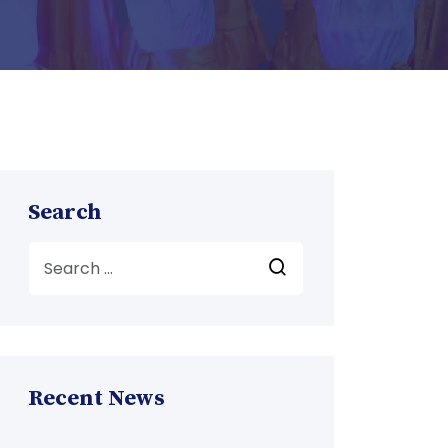
Search
Recent News