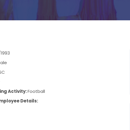
/1993
ale
SC
9
ng Activity:
Football
mployee Details: