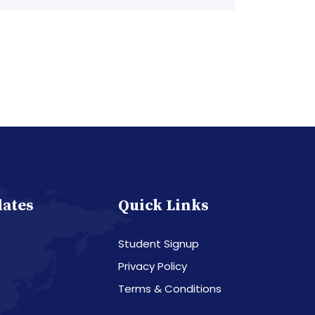
dates
Quick Links
Student Signup
Privacy Policy
Terms & Conditions