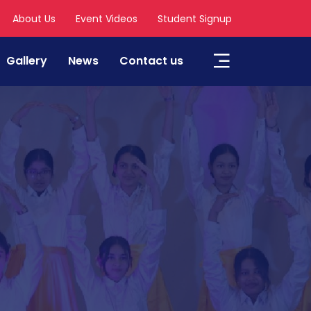
About Us
Event Videos
Student Signup
Gallery
News
Contact us