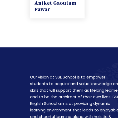
Aniket Gaoutam
Pawar
Our vision at SSL School is to empower
students to acquire and value knowledge a
skills that will support them as lifelong learne
and to be the architect of their own lives. SS
English School aims at providing dynamic
learning environment that leads to enjoyabl
and cheerful learning along with holistic &