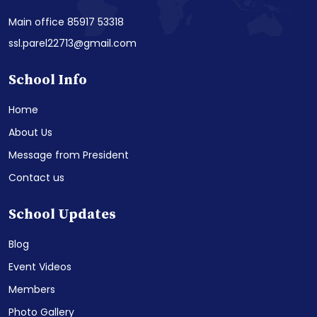
Main office 85917 53318
ssl.parel22713@gmail.com
School Info
Home
About Us
Message from President
Contact us
School Updates
Blog
Event Videos
Members
Photo Gallery