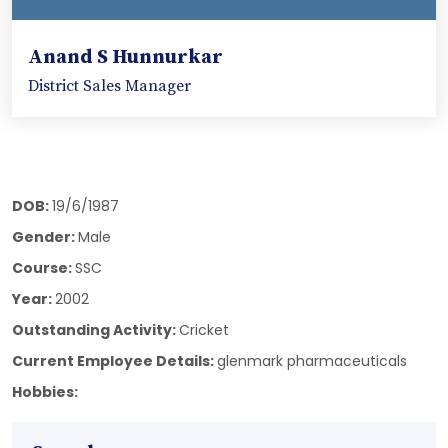
Anand S Hunnurkar
District Sales Manager
DOB:
19/6/1987
Gender:
Male
Course:
SSC
Year:
2002
Outstanding Activity:
Cricket
Current Employee Details:
glenmark pharmaceuticals
Hobbies: