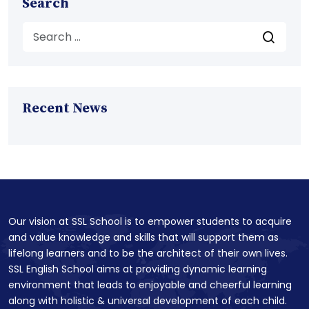
Search
Recent News
Our vision at SSL School is to empower students to acquire
and value knowledge and skills that will support them as
lifelong learners and to be the architect of their own lives.
SSL English School aims at providing dynamic learning
environment that leads to enjoyable and cheerful learning
along with holistic & universal development of each child.