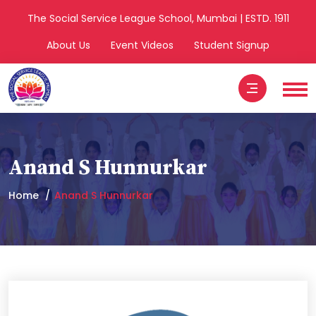
The Social Service League School, Mumbai | ESTD. 1911
About Us
Event Videos
Student Signup
Anand S Hunnurkar
Home
Anand S Hunnurkar