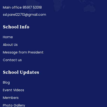
Main office 85917 53318
ssl.parel22713@gmail.com
School Info
Home
About Us
Message from President
Contact us
School Updates
Blog
Event Videos
Members
Photo Gallery