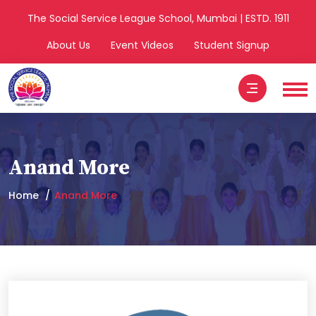
The Social Service League School, Mumbai | ESTD. 1911
About Us
Event Videos
Student Signup
Anand More
Home
Anand More