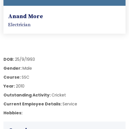
Anand More
Electrician
DOB:
25/9/1993
Gender:
Male
Course:
SSC
Year:
2010
Outstanding Activity:
Cricket
Current Employee Details:
Service
Hobbies: