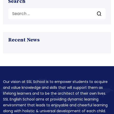
Search
Recent News
Our vision at SSL School is to empower students to acquire
and value knowledge and skills that will support them as
lifelong learners and to be the architect of their own lives.
SSL English School aims at providing dynamic learning
environment that leads to enjoyable and cheerful learning
along with holistic & universal development of each child.