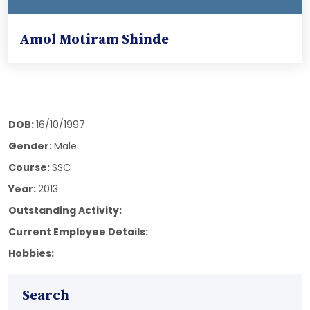
Amol Motiram Shinde
DOB:
16/10/1997
Gender:
Male
Course:
SSC
Year:
2013
Outstanding Activity:
Current Employee Details:
Hobbies:
Search