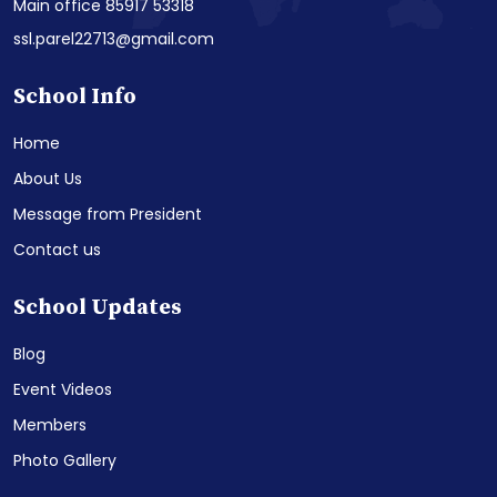
Main office 85917 53318
ssl.parel22713@gmail.com
School Info
Home
About Us
Message from President
Contact us
School Updates
Blog
Event Videos
Members
Photo Gallery