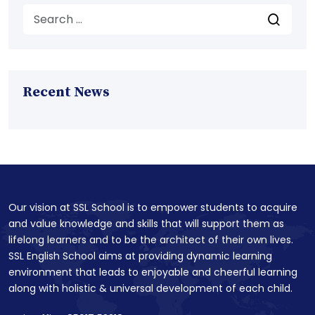
Recent News
Our vision at SSL School is to empower students to acquire
and value knowledge and skills that will support them as
lifelong learners and to be the architect of their own lives.
SSL English School aims at providing dynamic learning
environment that leads to enjoyable and cheerful learning
along with holistic & universal development of each child.