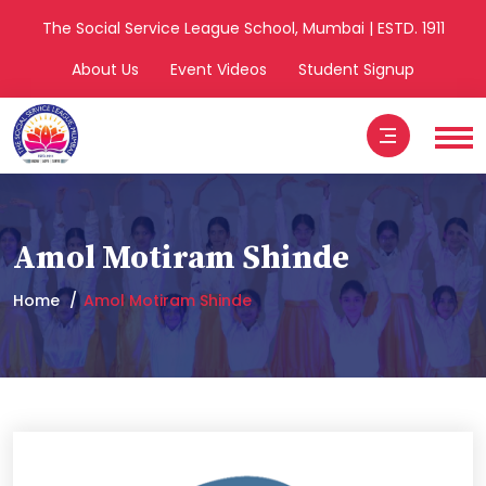
The Social Service League School, Mumbai | ESTD. 1911
About Us
Event Videos
Student Signup
Amol Motiram Shinde
Home
Amol Motiram Shinde