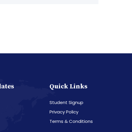
dates
Quick Links
Student Signup
Privacy Policy
Terms & Conditions