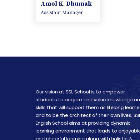
Amol K. Dhumak
Assistant Manager
Our vision at SSL School is to empower
students to acquire and value knowledge a
skills that will support them as lifelong learne
and to be the architect of their own lives. SS
English School aims at providing dynamic
learning environment that leads to enjoyabl
and cheerful learning along with holistic &