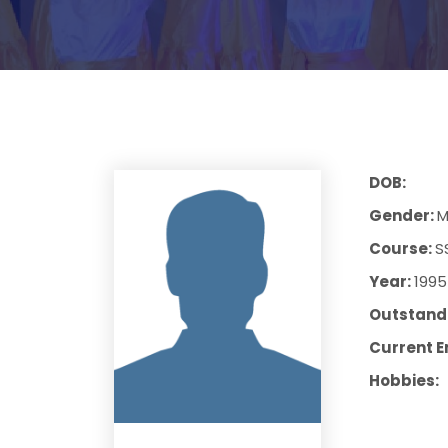
DOB:
Gender:
M
Course:
S
Year:
1995
Outstandi
Current E
Hobbies: