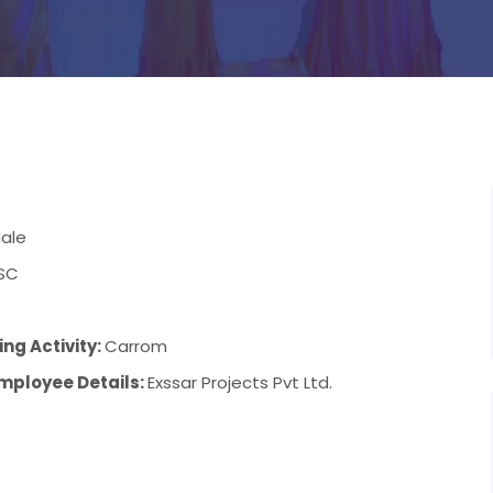
ale
SC
ng Activity:
Carrom
mployee Details:
Exssar Projects Pvt Ltd.