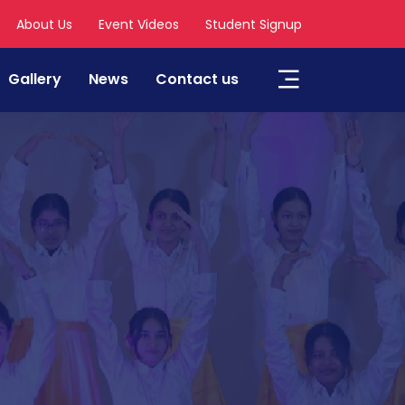
About Us
Event Videos
Student Signup
Gallery
News
Contact us