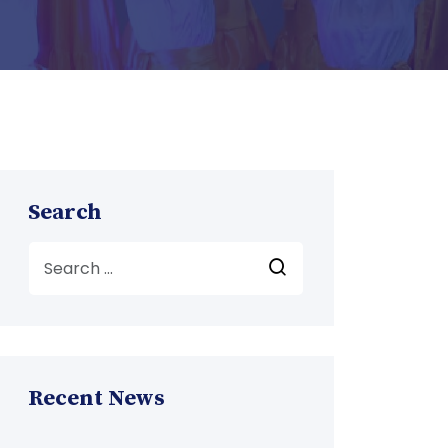
Search
Recent News