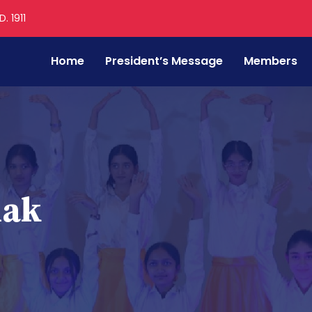
. 1911
Home
President’s Message
Members
mak