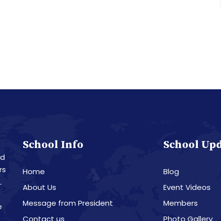
School Info
School Up
nd
rs
Home
Blog
L
About Us
Event Videos
Message from President
Members
e
Contact us
Photo Gallery