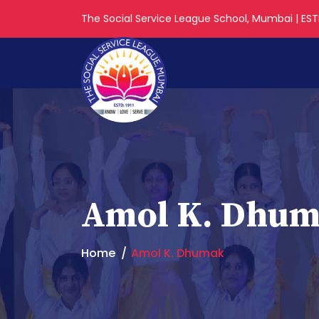
The Social Service League School, Mumbai | ESTD
Amol K. Dhu
Home
Amol K. Dhumak