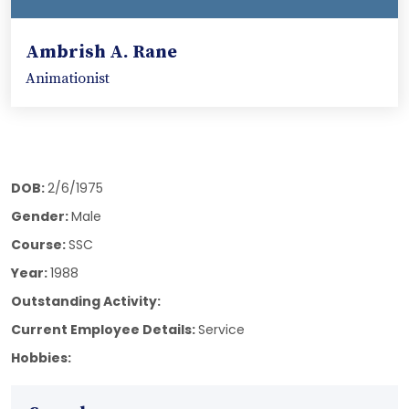
Ambrish A. Rane
Animationist
DOB:
2/6/1975
Gender:
Male
Course:
SSC
Year:
1988
Outstanding Activity:
Current Employee Details:
Service
Hobbies: