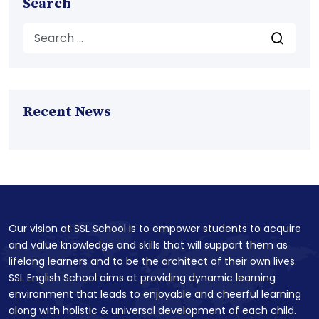
Search
Recent News
Our vision at SSL School is to empower students to acquire
and value knowledge and skills that will support them as
lifelong learners and to be the architect of their own lives.
SSL English School aims at providing dynamic learning
environment that leads to enjoyable and cheerful learning
along with holistic & universal development of each child.