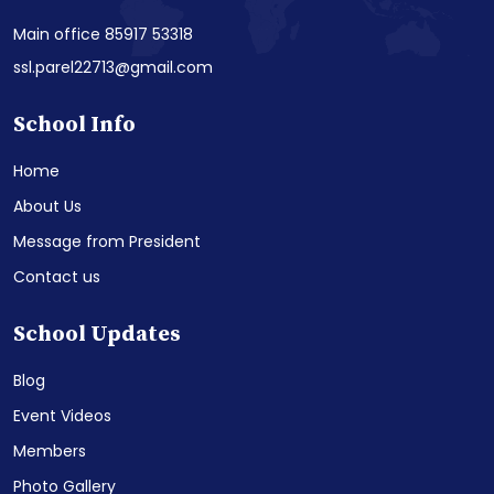
Main office 85917 53318
ssl.parel22713@gmail.com
School Info
Home
About Us
Message from President
Contact us
School Updates
Blog
Event Videos
Members
Photo Gallery