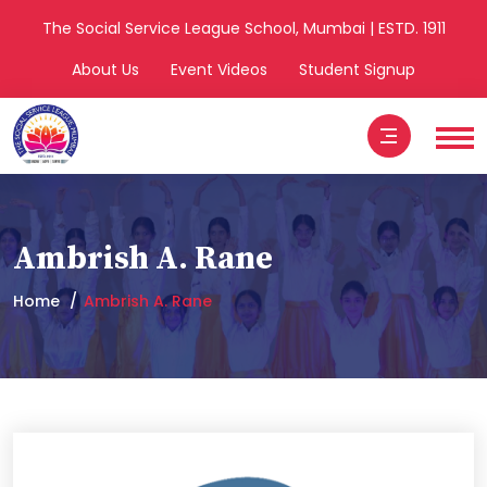
The Social Service League School, Mumbai | ESTD. 1911
About Us
Event Videos
Student Signup
Ambrish A. Rane
Home
Ambrish A. Rane