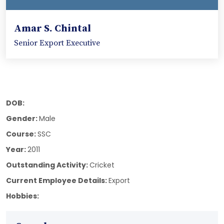
Amar S. Chintal
Senior Export Executive
DOB:
Gender:
Male
Course:
SSC
Year:
2011
Outstanding Activity:
Cricket
Current Employee Details:
Export
Hobbies: