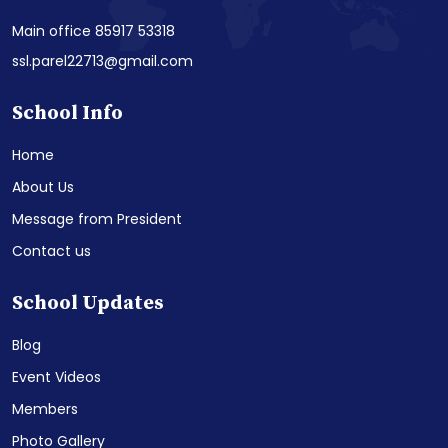
Main office 85917 53318
ssl.parel22713@gmail.com
School Info
Home
About Us
Message from President
Contact us
School Updates
Blog
Event Videos
Members
Photo Gallery