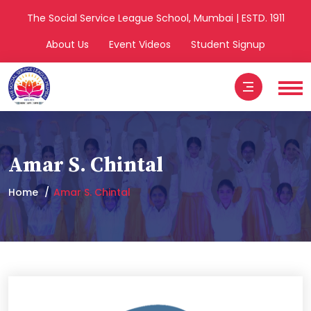
The Social Service League School, Mumbai | ESTD. 1911
About Us
Event Videos
Student Signup
Amar S. Chintal
Home
Amar S. Chintal