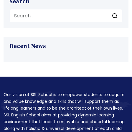
Search
Recent News
Our vision at SSL School is to empower students to acquire
and value knowledge and skills that will support them as
lifelong learners and to be the architect of their own lives.
SSL English School aims at providing dynamic learning
environment that leads to enjoyable and cheerful learning
along with holistic & universal development of each child.