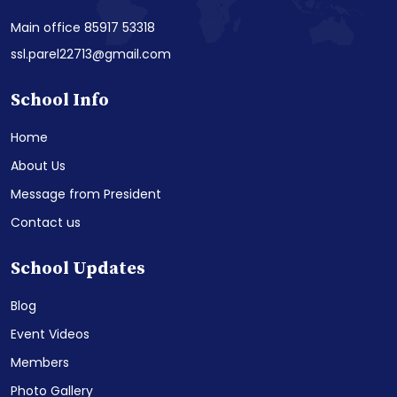
Main office 85917 53318
ssl.parel22713@gmail.com
School Info
Home
About Us
Message from President
Contact us
School Updates
Blog
Event Videos
Members
Photo Gallery