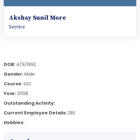
Akshay Sunil More
Service
DOB:
4/9/1992
Gender:
Male
Course:
SSC
Year:
2008
Outstanding Activity:
Current Employee Details:
ZBS
Hobbies: