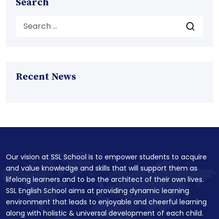
Search
Recent News
Our vision at SSL School is to empower students to acquire
and value knowledge and skills that will support them as
lifelong learners and to be the architect of their own lives.
SSL English School aims at providing dynamic learning
environment that leads to enjoyable and cheerful learning
along with holistic & universal development of each child.