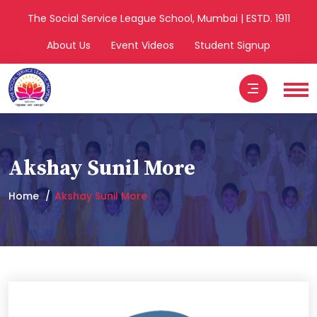
The Social Service League School, Mumbai | ESTD. 1911
About Us
Event Videos
Student Signup
Akshay Sunil More
Home
Akshay Sunil More