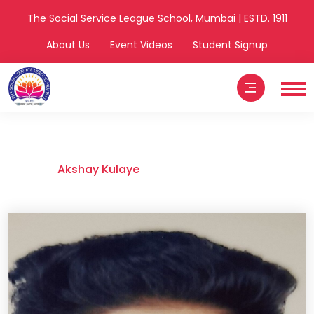
The Social Service League School, Mumbai | ESTD. 1911
About Us
Event Videos
Student Signup
Akshay Kulaye
Home
Akshay Kulaye