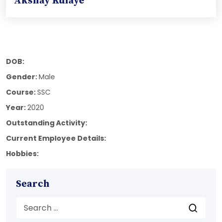
Akshay Kulaye
DOB:
Gender:
Male
Course:
SSC
Year:
2020
Outstanding Activity:
Current Employee Details:
Hobbies:
Search