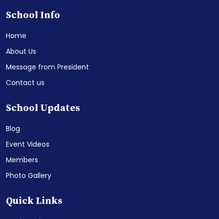
School Info
Home
About Us
Message from President
Contact us
School Updates
Blog
Event Videos
Members
Photo Gallery
Quick Links