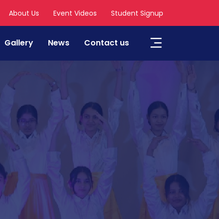
About Us
Event Videos
Student Signup
Gallery
News
Contact us