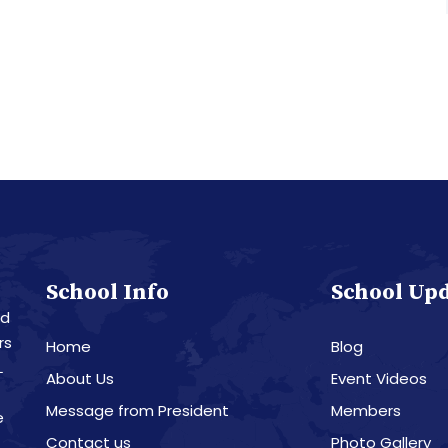
School Info
School Up
nd
rs
Home
Blog
L
About Us
Event Videos
Message from President
Members
e
Contact us
Photo Gallery