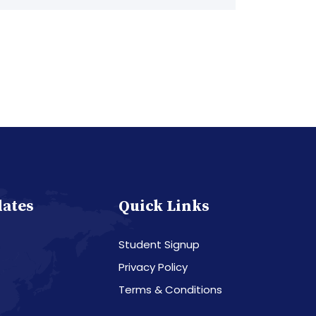
dates
Quick Links
Student Signup
Privacy Policy
Terms & Conditions