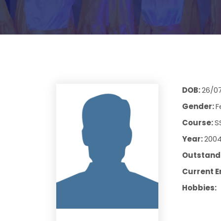
DOB:
26/0
Gender:
F
Course:
S
Year:
200
Outstandi
Current E
Hobbies: