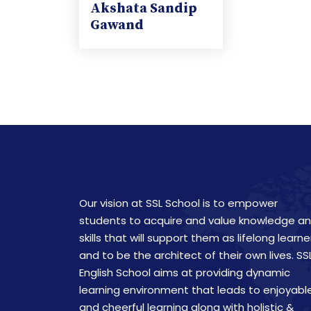
Akshata Sandip
Gawand
Our vision at SSL School is to empower
students to acquire and value knowledge a
skills that will support them as lifelong learne
and to be the architect of their own lives. SS
English School aims at providing dynamic
learning environment that leads to enjoyabl
and cheerful learning along with holistic &