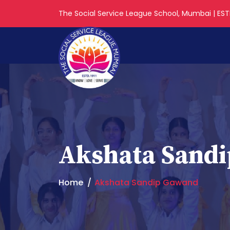
The Social Service League School, Mumbai | ESTD
Akshata Sand
Home
Akshata Sandip Gawand