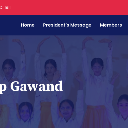
. 1911
Home
President’s Message
Members
ip Gawand