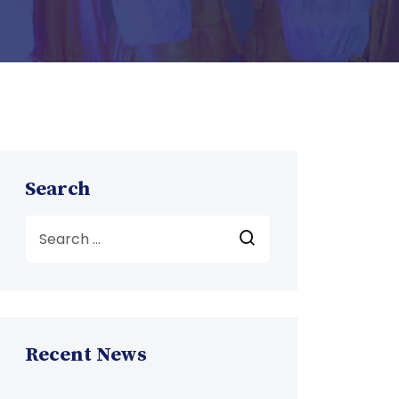
Search
Recent News