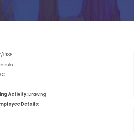
7/1988
emale
SC
4
ng Activity:
Drawing
mployee Details: