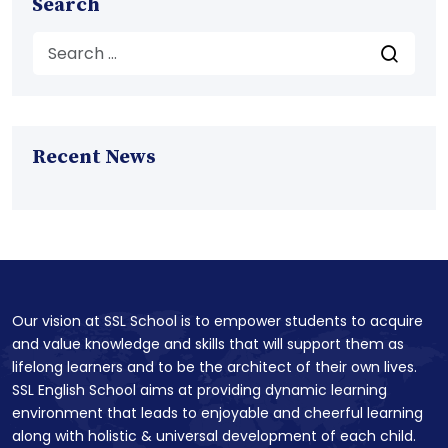
Search
Recent News
Our vision at SSL School is to empower students to acquire
and value knowledge and skills that will support them as
lifelong learners and to be the architect of their own lives.
SSL English School aims at providing dynamic learning
environment that leads to enjoyable and cheerful learning
along with holistic & universal development of each child.