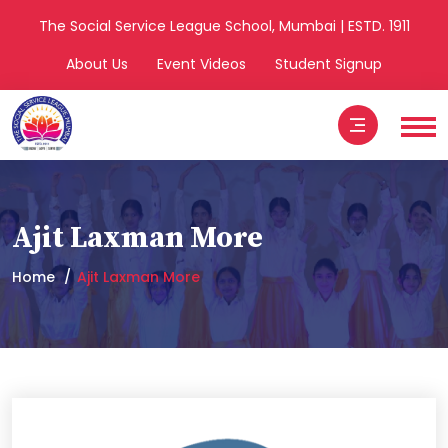
The Social Service League School, Mumbai | ESTD. 1911
About Us
Event Videos
Student Signup
Ajit Laxman More
Home
Ajit Laxman More