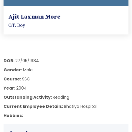
Ajit Laxman More
O.T. Boy
DOB:
27/05/1984
Gender:
Male
Course:
SSC
Year:
2004
Outstanding Activity:
Reading
Current Employee Details:
Bhatiya Hospital
Hobbies: