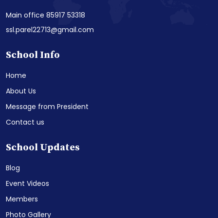
Main office 85917 53318
ssl.parel22713@gmail.com
School Info
Home
About Us
Message from President
Contact us
School Updates
Blog
Event Videos
Members
Photo Gallery