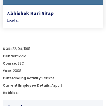
Abhishek Hari Sitap
Loader
DOB:
22/04/1991
Gender:
Male
Course:
SSC
Year:
2008
Outstanding Activity:
Cricket
Current Employee Details:
Airport
Hobbies: