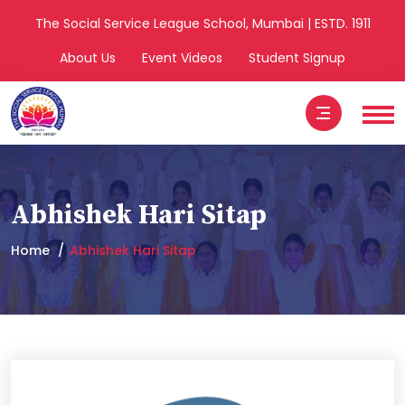
The Social Service League School, Mumbai | ESTD. 1911
About Us
Event Videos
Student Signup
Abhishek Hari Sitap
Home
Abhishek Hari Sitap