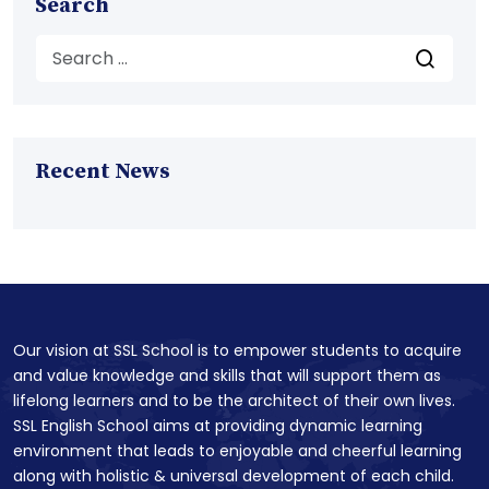
Search
Recent News
Our vision at SSL School is to empower students to acquire
and value knowledge and skills that will support them as
lifelong learners and to be the architect of their own lives.
SSL English School aims at providing dynamic learning
environment that leads to enjoyable and cheerful learning
along with holistic & universal development of each child.