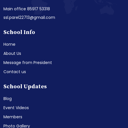
Main office 85917 53318
ssl.parel22713@gmail.com
School Info
Home
About Us
Message from President
Contact us
School Updates
Blog
Event Videos
Members
Photo Gallery