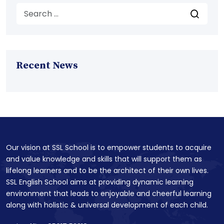
Recent News
Our vision at SSL School is to empower students to acquire
and value knowledge and skills that will support them as
lifelong learners and to be the architect of their own lives.
SSL English School aims at providing dynamic learning
environment that leads to enjoyable and cheerful learning
along with holistic & universal development of each child.