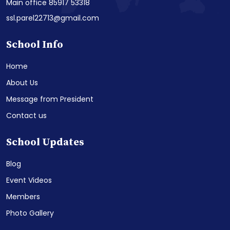
Main office 85917 53318
ssl.parel22713@gmail.com
School Info
Home
About Us
Message from President
Contact us
School Updates
Blog
Event Videos
Members
Photo Gallery