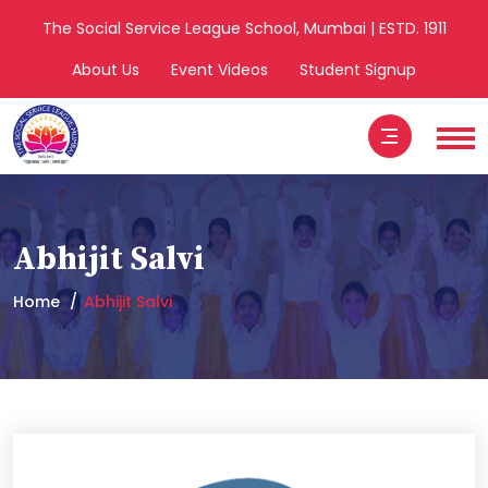
The Social Service League School, Mumbai | ESTD. 1911
About Us
Event Videos
Student Signup
Abhijit Salvi
Home
Abhijit Salvi