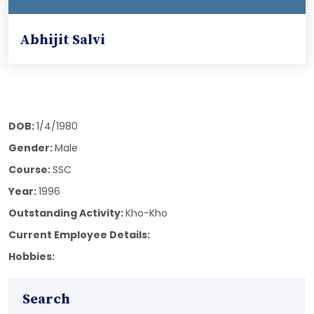
Abhijit Salvi
DOB:
1/4/1980
Gender:
Male
Course:
SSC
Year:
1996
Outstanding Activity:
Kho-Kho
Current Employee Details:
Hobbies:
Search