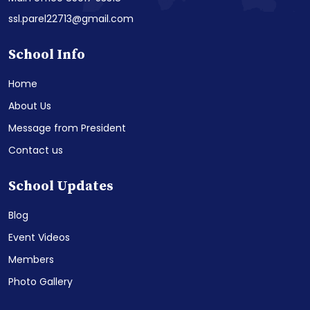
ssl.parel22713@gmail.com
School Info
Home
About Us
Message from President
Contact us
School Updates
Blog
Event Videos
Members
Photo Gallery