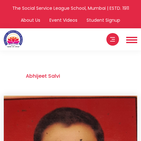
The Social Service League School, Mumbai | ESTD. 1911
About Us
Event Videos
Student Signup
Abhijeet Salvi
Home
Abhijeet Salvi