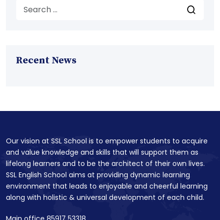
Recent News
Our vision at SSL School is to empower students to acquire
and value knowledge and skills that will support them as
lifelong learners and to be the architect of their own lives.
SSL English School aims at providing dynamic learning
environment that leads to enjoyable and cheerful learning
along with holistic & universal development of each child.
Main office 85917 53318