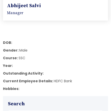
Abhijeet Salvi
Manager
DOB:
Gender:
Male
Course:
SSC
Year:
Outstanding Activity:
Current Employee Details:
HDFC Bank
Hobbies:
Search