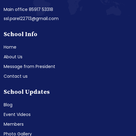
Main office 85917 53318
ssl.parel22713@gmail.com
School Info
Home
About Us
Message from President
Contact us
School Updates
Blog
Event Videos
Members
Photo Gallery