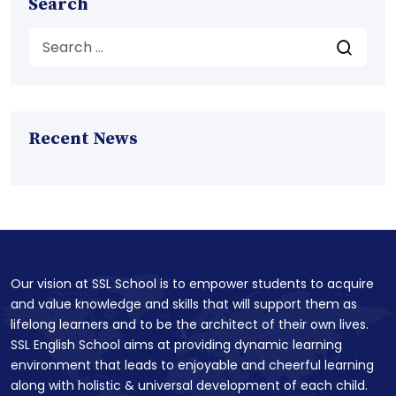
Search
Recent News
Our vision at SSL School is to empower students to acquire
and value knowledge and skills that will support them as
lifelong learners and to be the architect of their own lives.
SSL English School aims at providing dynamic learning
environment that leads to enjoyable and cheerful learning
along with holistic & universal development of each child.