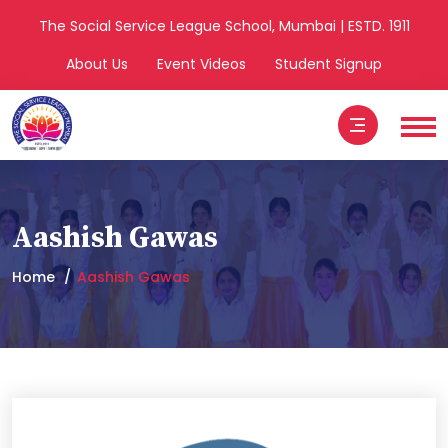
The Social Service League School, Mumbai | ESTD. 1911
About Us
Event Videos
Student Signup
Aashish Gawas
Home
Aashish Gawas