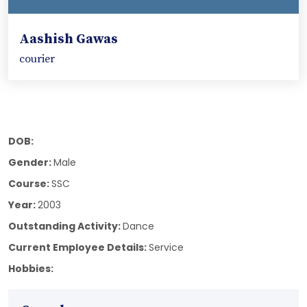
Aashish Gawas
courier
DOB:
Gender:
Male
Course:
SSC
Year:
2003
Outstanding Activity:
Dance
Current Employee Details:
Service
Hobbies: