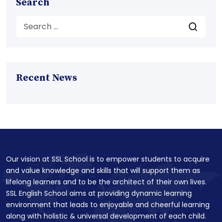
Search
Recent News
Our vision at SSL School is to empower students to acquire
and value knowledge and skills that will support them as
lifelong learners and to be the architect of their own lives.
SSL English School aims at providing dynamic learning
environment that leads to enjoyable and cheerful learning
along with holistic & universal development of each child.