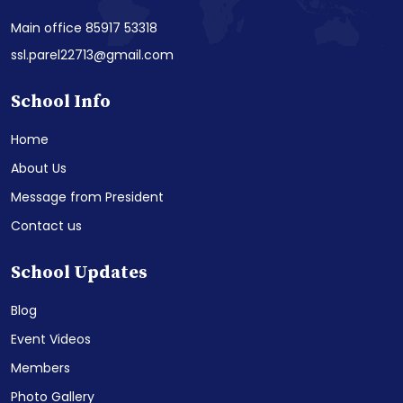
Main office 85917 53318
ssl.parel22713@gmail.com
School Info
Home
About Us
Message from President
Contact us
School Updates
Blog
Event Videos
Members
Photo Gallery