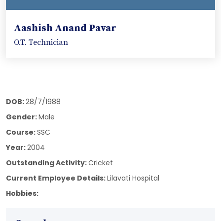
Aashish Anand Pavar
O.T. Technician
DOB:
28/7/1988
Gender:
Male
Course:
SSC
Year:
2004
Outstanding Activity:
Cricket
Current Employee Details:
Lilavati Hospital
Hobbies: