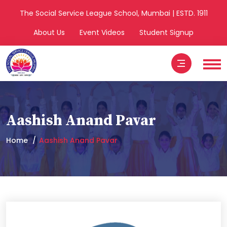
The Social Service League School, Mumbai | ESTD. 1911
About Us
Event Videos
Student Signup
Aashish Anand Pavar
Home
Aashish Anand Pavar