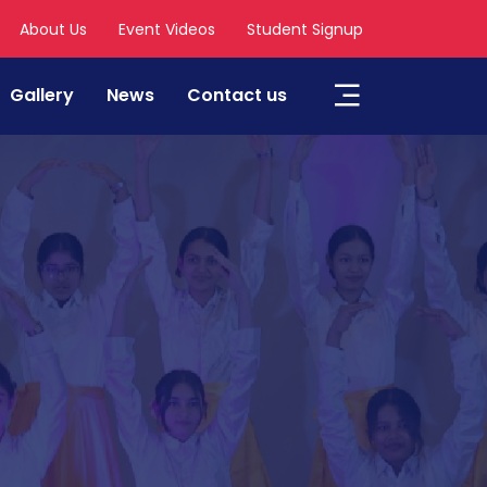
About Us
Event Videos
Student Signup
Gallery
News
Contact us