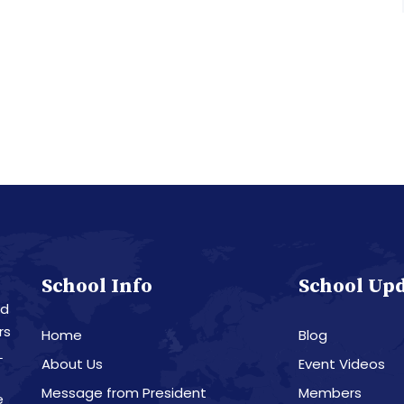
School Info
School Up
nd
rs
Home
Blog
L
About Us
Event Videos
Message from President
Members
e