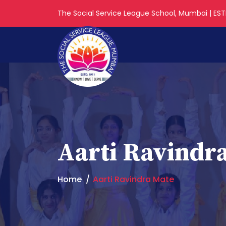
The Social Service League School, Mumbai | ESTD
Aarti Ravindr
Home
Aarti Ravindra Mate