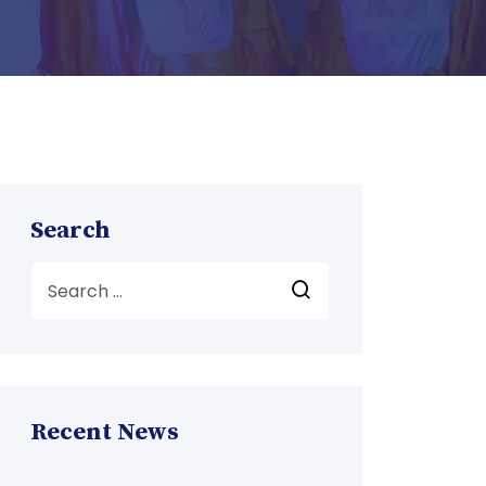
Search
Recent News