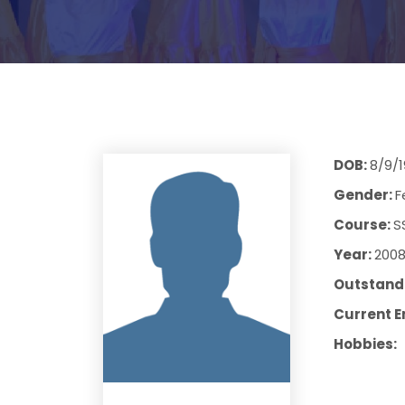
DOB:
8/9/
Gender:
F
Course:
S
Year:
200
Outstandi
Current E
Hobbies: