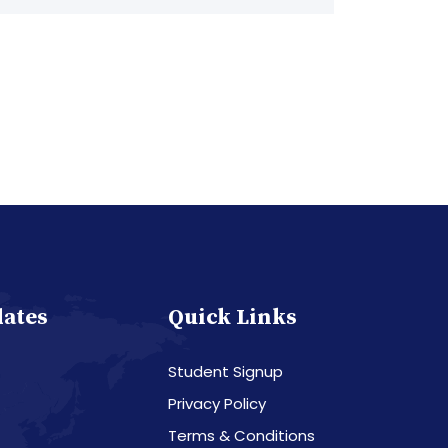
dates
Quick Links
Student Signup
Privacy Policy
Terms & Conditions