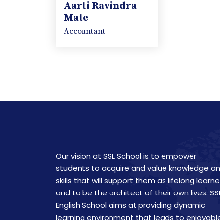
Aarti Ravindra
Mate
Accountant
Our vision at SSL School is to empower
students to acquire and value knowledge a
skills that will support them as lifelong learne
and to be the architect of their own lives. SS
English School aims at providing dynamic
learning environment that leads to enjoyabl