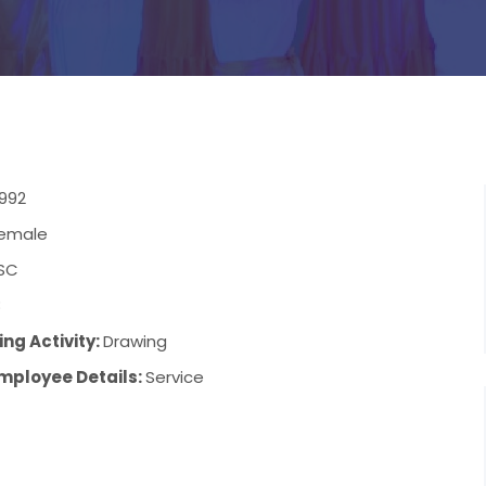
1992
emale
SC
8
ng Activity:
Drawing
mployee Details:
Service