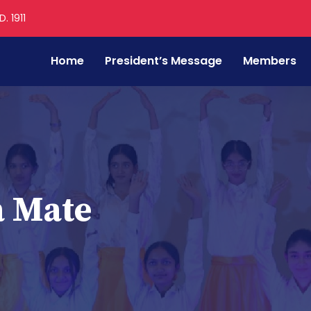
. 1911
Home
President’s Message
Members
a Mate