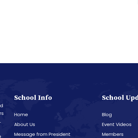
School Info
School Up
nd
rs
Home
Blog
L
About Us
Event Videos
Message from President
Members
e