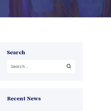
Search
Recent News