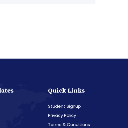
dates
Quick Links
Student Signup
Privacy Policy
Terms & Conditions