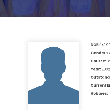
DOB:
1/3/1
Gender:
F
Course:
S
Year:
2002
Outstandi
Current E
Hobbies: