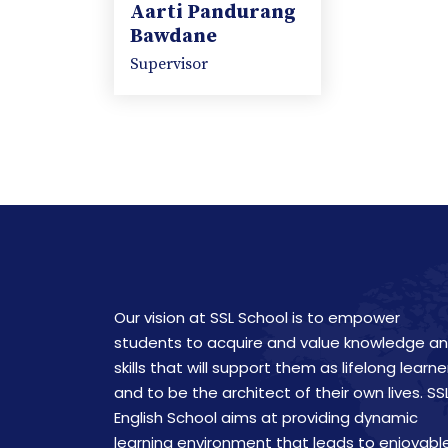
Aarti Pandurang
Bawdane
Supervisor
Our vision at SSL School is to empower
students to acquire and value knowledge a
skills that will support them as lifelong learne
and to be the architect of their own lives. SS
English School aims at providing dynamic
learning environment that leads to enjoyabl