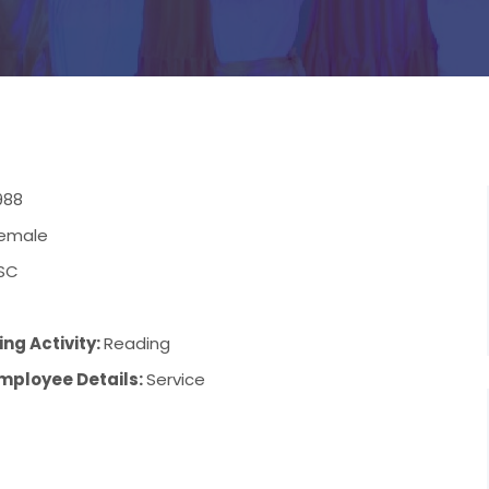
988
emale
SC
ng Activity:
Reading
mployee Details:
Service