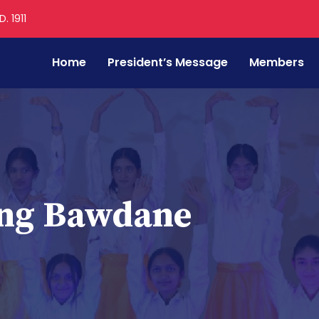
. 1911
Home
President’s Message
Members
ang Bawdane