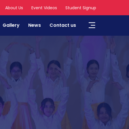
About Us
Event Videos
Student Signup
Gallery
News
Contact us