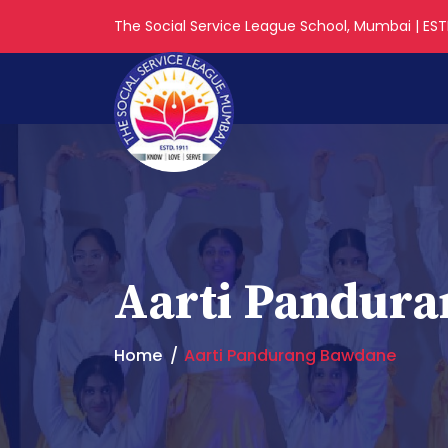
The Social Service League School, Mumbai | ESTD
Aarti Pandur
Home
Aarti Pandurang Bawdane