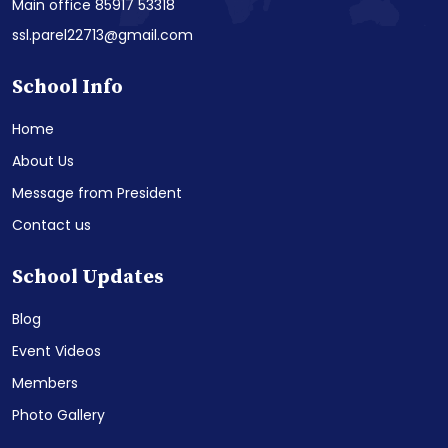
Main office 85917 53318
ssl.parel22713@gmail.com
School Info
Home
About Us
Message from President
Contact us
School Updates
Blog
Event Videos
Members
Photo Gallery