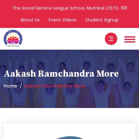
The Social Service League School, Mumbai | ESTD. 1911
About Us
Event Videos
Student Signup
Aakash Ramchandra More
Home
Aakash Ramchandra More