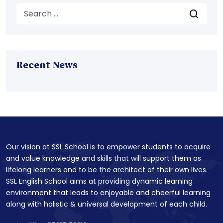
Recent News
Our vision at SSL School is to empower students to acquire
and value knowledge and skills that will support them as
lifelong learners and to be the architect of their own lives.
SSL English School aims at providing dynamic learning
environment that leads to enjoyable and cheerful learning
along with holistic & universal development of each child.