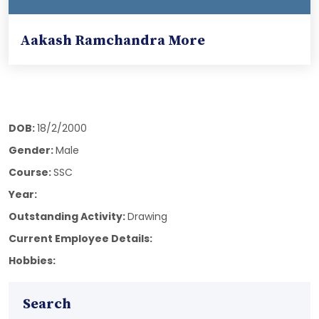
Aakash Ramchandra More
DOB:
18/2/2000
Gender:
Male
Course:
SSC
Year:
Outstanding Activity:
Drawing
Current Employee Details:
Hobbies:
Search